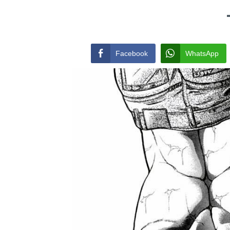
Facebook
WhatsApp