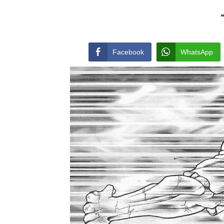
Facebook
WhatsApp