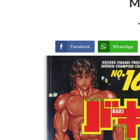
M
Facebook
WhatsApp