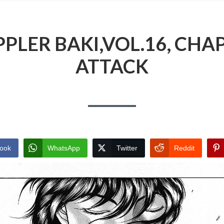
PLER BAKI,VOL.16, CHAP
ATTACK
ook
WhatsApp
Twitter
Reddit