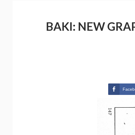
BAKI: NEW GRAP
Faceb