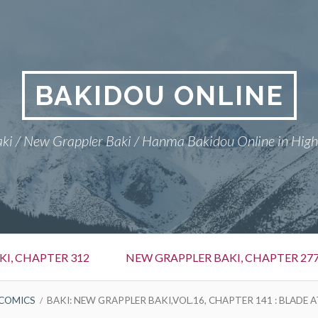
BAKIDOU ONLINE
ki / New Grappler Baki / Hanma Bakidou Online in High
I, CHAPTER 312
NEW GRAPPLER BAKI, CHAPTER 27
COMICS
BAKI: NEW GRAPPLER BAKI,VOL.16, CHAPTER 141 : BLADE 