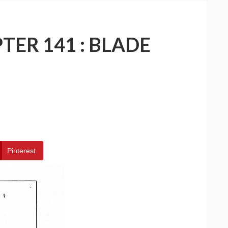
TER 141 : BLADE
Pinterest