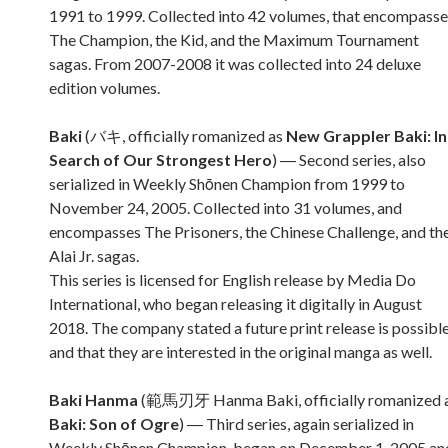
1991 to 1999. Collected into 42 volumes, that encompasse
The Champion, the Kid, and the Maximum Tournament
sagas. From 2007-2008 it was collected into 24 deluxe
edition volumes.
Baki
(バキ, officially romanized as
New Grappler Baki: In
Search of Our Strongest Hero
) ― Second series, also
serialized in Weekly Shōnen Champion from 1999 to
November 24, 2005. Collected into 31 volumes, and
encompasses The Prisoners, the Chinese Challenge, and th
Alai Jr. sagas.
This series is licensed for English release by Media Do
International, who began releasing it digitally in August
2018. The company stated a future print release is possibl
and that they are interested in the original manga as well.
Baki Hanma
(範馬刃牙 Hanma Baki, officially romanized 
Baki: Son of Ogre
) ― Third series, again serialized in
Weekly Shōnen Champion, began on December 1, 2005 an