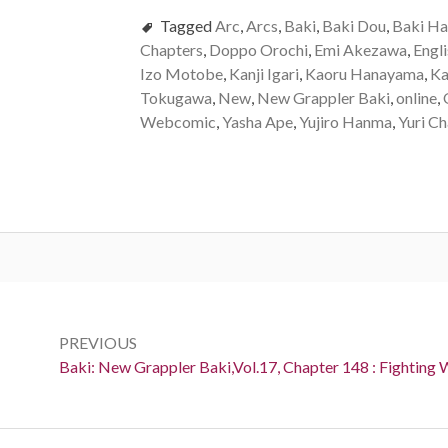
Tagged
Arc
,
Arcs
,
Baki
,
Baki Dou
,
Baki H
Chapters
,
Doppo Orochi
,
Emi Akezawa
,
Engli
Izo Motobe
,
Kanji Igari
,
Kaoru Hanayama
,
Ka
Tokugawa
,
New
,
New Grappler Baki
,
online
,
Webcomic
,
Yasha Ape
,
Yujiro Hanma
,
Yuri C
Post
navigation
PREVIOUS
Previous:
Baki: New Grappler Baki,Vol.17, Chapter 148 : Fighting