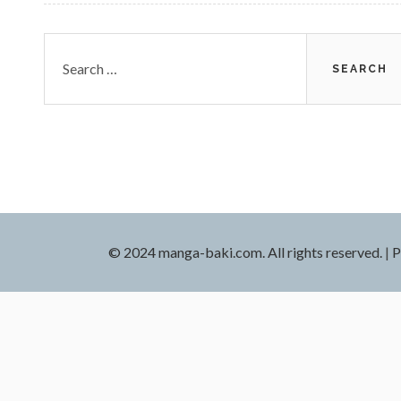
Search
for:
© 2024 manga-baki.com. All rights reserved.
|
P