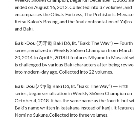
ended on August 16, 2012. Collected into 37 volumes, and
encompasses the Oliva’s Fortress, The Prehistoric Menace
Retsu Kaiou’s Boxing, and the final confrontation of Yujiro
and Baki.
Baki-Dou
(刃牙道 Baki Dō, lit. “Baki: The Way”) ― Fourth
series, serialized in Weekly Shōnen Champion from March
20, 2014 to April 5, 2018.It features Miyamoto Musashi w
is challenged by various Baki characters after being reviv
into modern-day age. Collected into 22 volumes.
Baki Dou
(バキ道 Baki Dō, lit. “Baki: The Way”) ― Fifth
series, began serialization in Weekly Shōnen Champion on
October 4, 2018. It has the same name as the fourth, but w
Baki’s name written in katakana instead of kanji. It feature
Nomi no Sukune.Collected into three volumes.