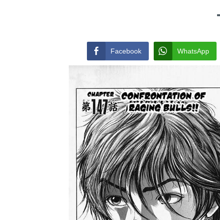
Facebook
WhatsApp