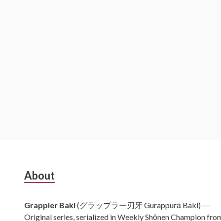
Subsidiary
About
Sidebar
Grappler Baki
(グラップラー刃牙 Gurappurā Baki) ―
Original series, serialized in Weekly Shōnen Champion fro