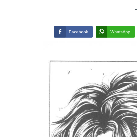
Facebook
WhatsApp