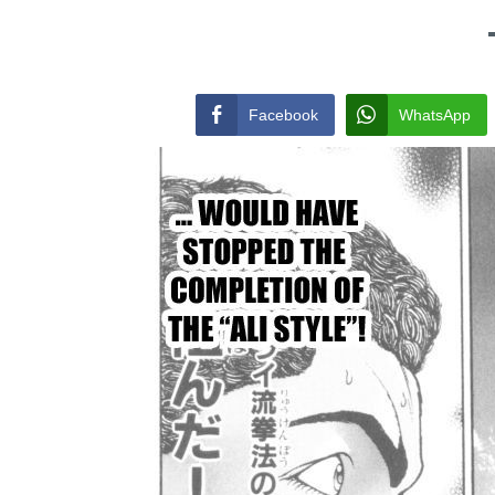
Facebook
WhatsApp