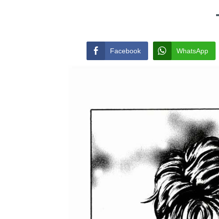
Facebook
WhatsApp