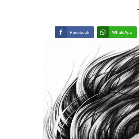
Facebook
WhatsApp