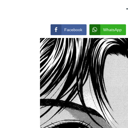
Facebook
WhatsApp