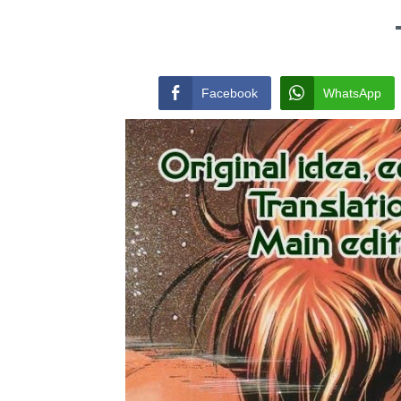
Facebook
WhatsApp