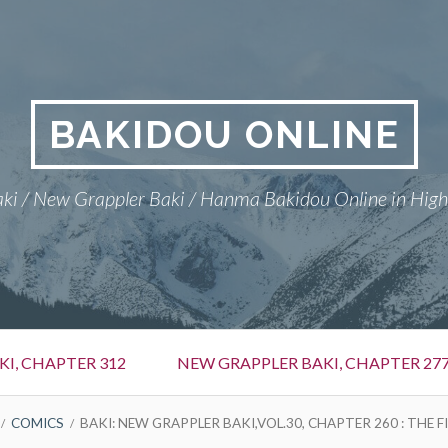
BAKIDOU ONLINE
ki / New Grappler Baki / Hanma Bakidou Online in High
I, CHAPTER 312
NEW GRAPPLER BAKI, CHAPTER 27
COMICS
BAKI: NEW GRAPPLER BAKI,VOL.30, CHAPTER 260 : THE 