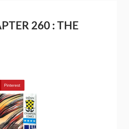
PTER 260 : THE
Pinterest