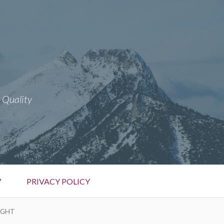
 Quality
7
PRIVACY POLICY
FIGHT