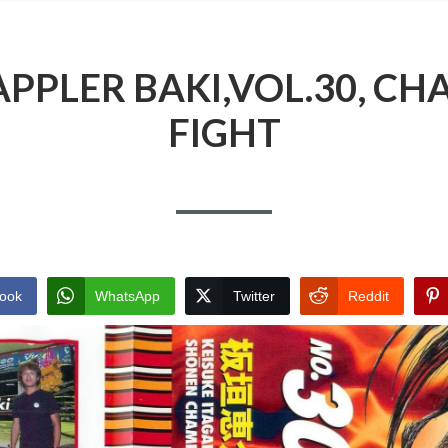
PPLER BAKI,VOL.30, CHA
FIGHT
ook
WhatsApp
Twitter
Reddit