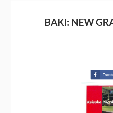
BAKI: NEW GRA
Faceb