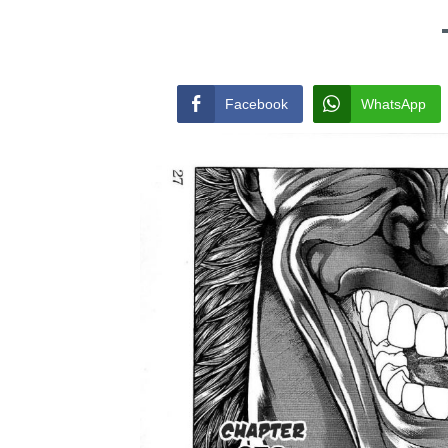
Facebook
WhatsApp