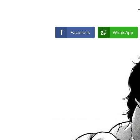
Facebook
WhatsApp