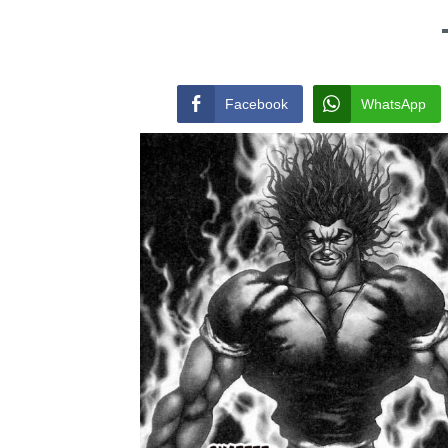
Facebook
WhatsApp