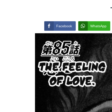
Facebook
WhatsApp