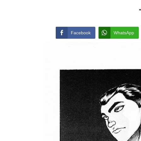
Facebook
WhatsApp