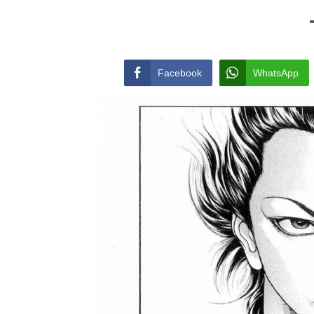
Facebook
WhatsApp