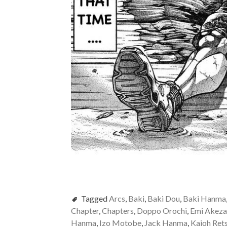
Tagged
Arcs
,
Baki
,
Baki Dou
,
Baki Hanma
Chapter
,
Chapters
,
Doppo Orochi
,
Emi Akez
Hanma
,
Izo Motobe
,
Jack Hanma
,
Kaioh Ret