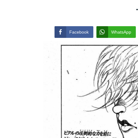
Facebook
WhatsApp