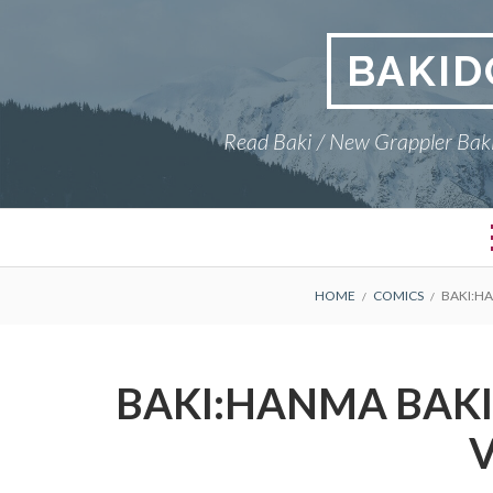
Skip
to
BAKID
content
Read Baki / New Grappler Baki
BREADCRUMBS
HOME
COMICS
BAKI:HA
BAKI:HANMA BAKI,
V