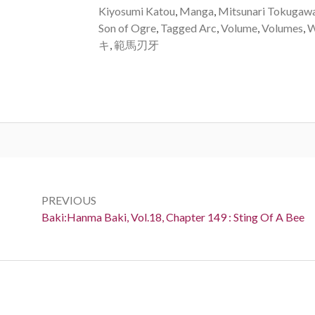
Kiyosumi Katou
,
Manga
,
Mitsunari Tokugaw
Son of Ogre
,
Tagged Arc
,
Volume
,
Volumes
,
W
キ
,
範馬刃牙
Post
navigation
PREVIOUS
Previous:
Baki:Hanma Baki, Vol.18, Chapter 149 : Sting Of A Bee