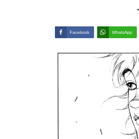
Facebook
WhatsApp