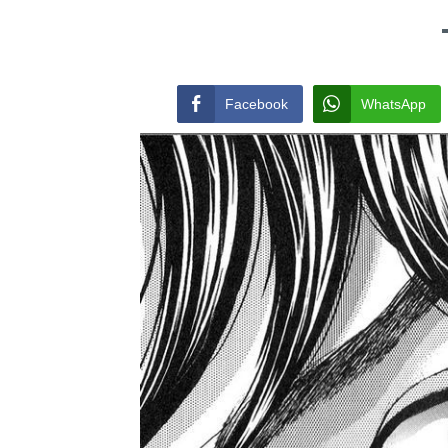
Facebook
WhatsApp