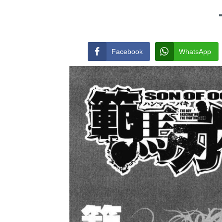
Facebook
WhatsApp