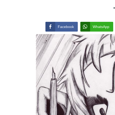
Facebook
WhatsApp