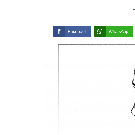
Facebook
WhatsApp