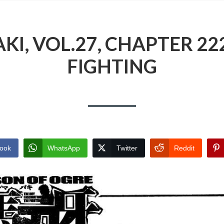
I, VOL.27, CHAPTER 22
FIGHTING
ook
WhatsApp
Twitter
Reddit