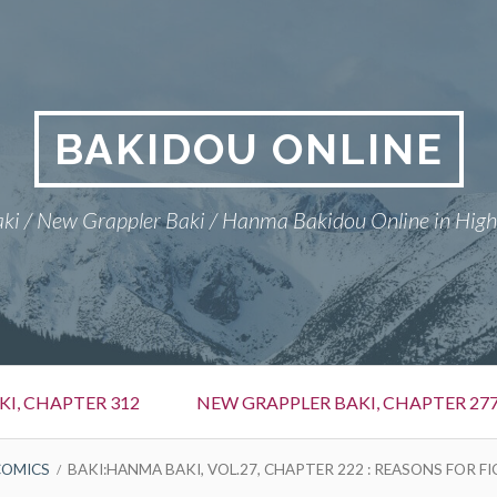
BAKIDOU ONLINE
ki / New Grappler Baki / Hanma Bakidou Online in High
I, CHAPTER 312
NEW GRAPPLER BAKI, CHAPTER 27
COMICS
BAKI:HANMA BAKI, VOL.27, CHAPTER 222 : REASONS FOR F