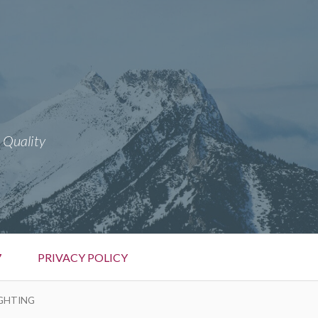
 Quality
7
PRIVACY POLICY
IGHTING