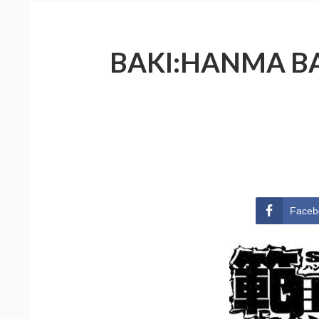
BAKI:HANMA BAK
Faceb