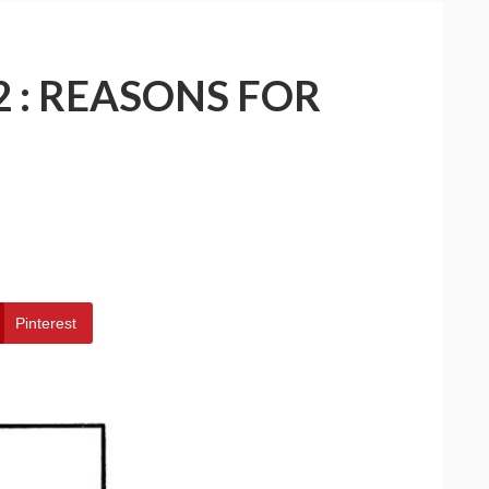
2 : REASONS FOR
Pinterest