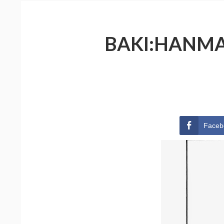
BAKI:HANMA 
Faceb