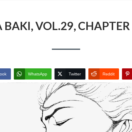
BAKI, VOL.29, CHAPTER 
ook
WhatsApp
Twitter
Reddit