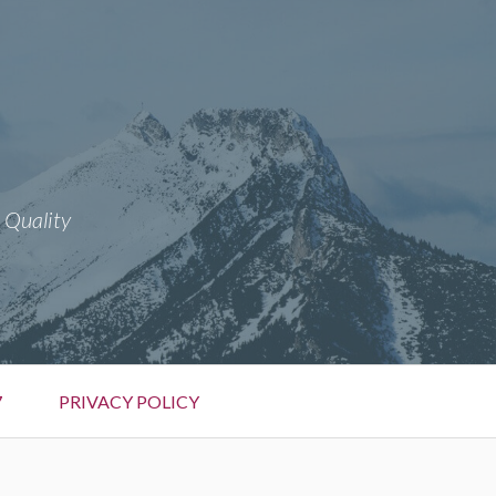
 Quality
7
PRIVACY POLICY