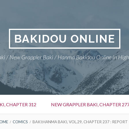
BAKIDOU ONLINE
ki / New Grappler Baki / Hanma Bakidou Online in High
I, CHAPTER 312
NEW GRAPPLER BAKI, CHAPTER 27
OME
COMICS
BAKI:HANMA BAKI, VOL.29, CHAPTER 237 : REPORT