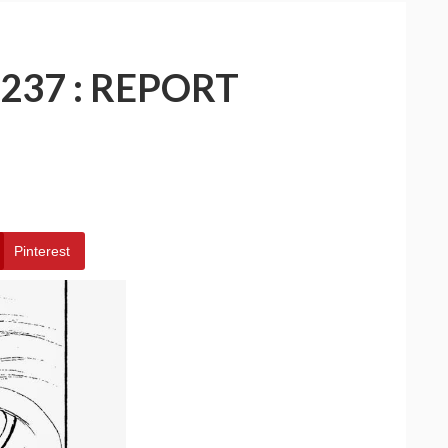
237 : REPORT
Pinterest