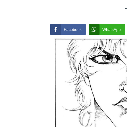
Facebook
WhatsApp