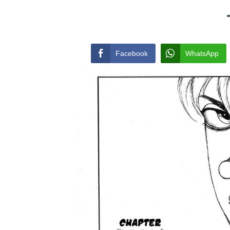
Facebook
WhatsApp