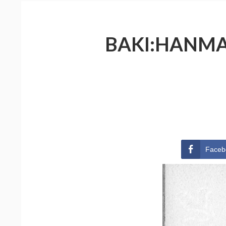
BAKI:HANMA 
Faceb