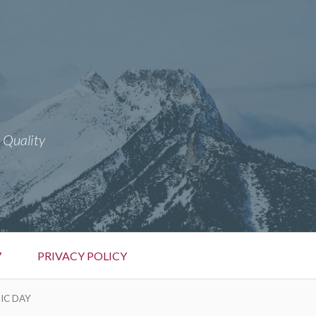
 Quality
7
PRIVACY POLICY
IC DAY