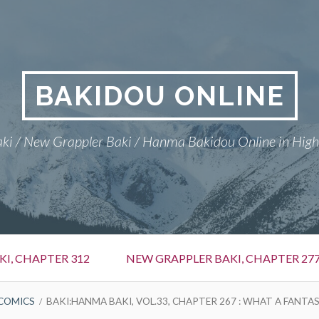
BAKIDOU ONLINE
ki / New Grappler Baki / Hanma Bakidou Online in High
I, CHAPTER 312
NEW GRAPPLER BAKI, CHAPTER 27
COMICS
BAKI:HANMA BAKI, VOL.33, CHAPTER 267 : WHAT A FANTAS