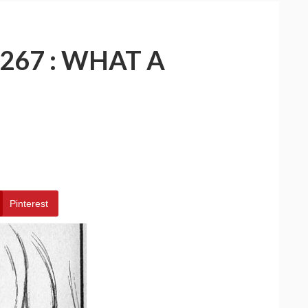
267 : WHAT A
Pinterest