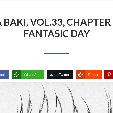
BAKI, VOL.33, CHAPTER 
FANTASIC DAY
ook
WhatsApp
Twitter
Reddit