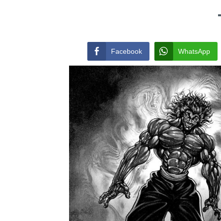
Facebook
WhatsApp