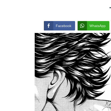
Facebook
WhatsApp