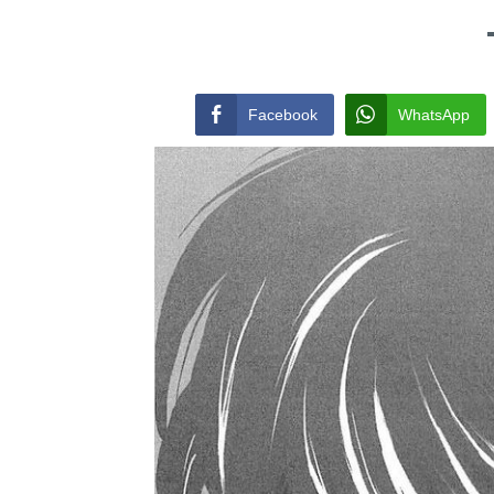
Facebook
WhatsApp