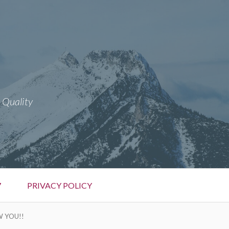
 Quality
7
PRIVACY POLICY
W YOU!!