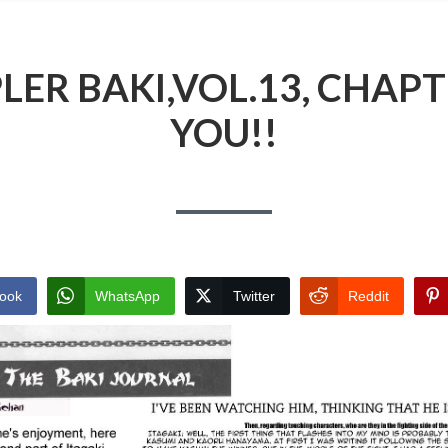
ER BAKI,VOL.13, CHAPTE
YOU!!
ook
WhatsApp
Twitter
Reddit