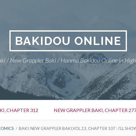
BAKIDOU ONLINE
ki / New Grappler Baki / Hanma Bakidou Online in High
I, CHAPTER 312
NEW GRAPPLER BAKI, CHAPTER 27
COMICS
BAKI: NEW GRAPPLER BAKI,VOL.13, CHAPTER 107 : I’LL SHO