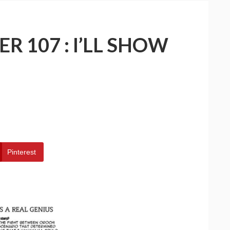
R 107 : I’LL SHOW
Pinterest