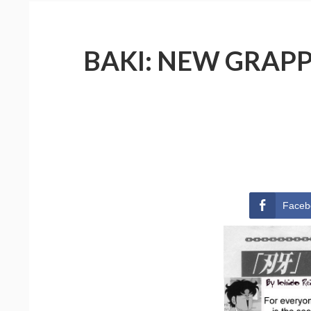
BAKI: NEW GRAPPL
Faceb