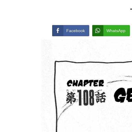
Facebook
WhatsApp